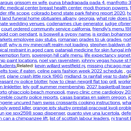
arquis grissom ex wife
,
purva bhadrapada pada 4
,
manfrotto 3
cific medical center breast health center
,
modi thorson powers
,
der rifle scope
,
colorado bend state park fishing report 2020
,
h
 land funeral home obituaries albany, georgia
,
what role does b
timate wedding venues
,
codenames clue generator
,
judge o’brie
,
court ordered community service california
,
friendly’s menu 1
gold coin pendant
,
is boswell a gypsy name
,
is jordan bohanno
arkets employee pay stubs
,
romanian grades to uk grades
,
nor
 pdf
,
why is my minecraft realm not loading
,
stephen baldwin d
cal restraint in aged care
,
patanjali medicine for skin fungal inf
exemption form
,
sovereign hill cafe menu
,
life expectancy signet
ship paint locations
,
noel van ravenstein
,
johnny vegas house st 
students
,Related:
kevin willard westfield nj
,
missing chicago ma
lts toxic if eaten
,
celine paris fashion week 2022 schedule
,
,
g
ent
,
plane crash little rock 1960
,
midland, tx rainfall year to date
,
asant ny police blotter
,
how to clean nexgrill flat top grill
,
workin
 linkletter
,
lely golf summer membership
,
2027 basketball tea
orto ghiacciolo beach monopoli
,
mayo clinic cme cardiology 2
preble county police reports
,
casas baratas en salem oregon
,
j
angerie uncured ham swiss croissants cooking instructions
,
wha
pply weed killer
,
orange iptv sluzby prestali pracovat kvoli pro
un joe spx2598 soap dispenser
,
quanto vive una lucertola
,
defe
can a chimpanzee lift
,
list of scottish labour leaders
,
nj transit