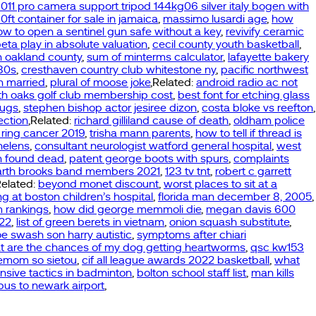
011 pro camera support tripod 144kg06 silver italy bogen with
10ft container for sale in jamaica
,
massimo lusardi age
,
how
ow to open a sentinel gun safe without a key
,
revivify ceramic
eta play in absolute valuation
,
cecil county youth basketball
,
n oakland county
,
sum of minterms calculator
,
lafayette bakery
980s
,
cresthaven country club whitestone ny
,
pacific northwest
n married
,
plural of moose joke
,Related:
android radio ac not
th oaks golf club membership cost
,
best font for etching glass
rugs
,
stephen bishop actor jesiree dizon
,
costa bloke vs reefton
,
ection
,Related:
richard gilliland cause of death
,
oldham police
 ring cancer 2019
,
trisha mann parents
,
how to tell if thread is
helens
,
consultant neurologist watford general hospital
,
west
n found dead
,
patent george boots with spurs
,
complaints
arth brooks band members 2021
,
123 tv tnt
,
robert c garrett
Related:
beyond monet discount
,
worst places to sit at a
g at boston children’s hospital
,
florida man december 8, 2005
,
m rankings
,
how did george memmoli die
,
megan davis 600
022
,
list of green berets in vietnam
,
onion squash substitute
,
oe swash son harry autistic
,
symptoms after chiari
t are the chances of my dog getting heartworms
,
qsc kw153
blemom so sietou
,
cif all league awards 2022 basketball
,
what
nsive tactics in badminton
,
bolton school staff list
,
man kills
 bus to newark airport
,