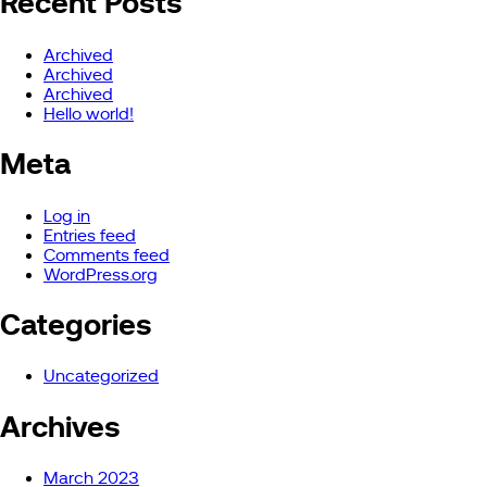
Recent Posts
Archived
Archived
Archived
Hello world!
Meta
Log in
Entries feed
Comments feed
WordPress.org
Categories
Uncategorized
Archives
March 2023