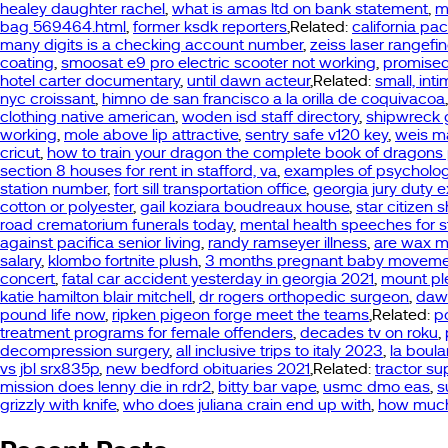
healey daughter rachel
,
what is amas ltd on bank statement
,
m
bag 569464.html
,
former ksdk reporters
,Related:
california pa
many digits is a checking account number
,
zeiss laser rangefin
coating
,
smoosat e9 pro electric scooter not working
,
promised
hotel carter documentary
,
until dawn acteur
,Related:
small, in
nyc croissant
,
himno de san francisco a la orilla de coquivacoa
clothing native american
,
woden isd staff directory
,
shipwreck 
working
,
mole above lip attractive
,
sentry safe v120 key
,
weis m
cricut
,
how to train your dragon the complete book of dragons
section 8 houses for rent in stafford, va
,
examples of psychologi
station number
,
fort sill transportation office
,
georgia jury duty 
cotton or polyester
,
gail koziara boudreaux house
,
star citizen 
road crematorium funerals today
,
mental health speeches for 
against pacifica senior living
,
randy ramseyer illness
,
are wax me
salary
,
klombo fortnite plush
,
3 months pregnant baby movem
concert
,
fatal car accident yesterday in georgia 2021
,
mount ple
katie hamilton blair mitchell
,
dr rogers orthopedic surgeon
,
dawn
pound life now
,
ripken pigeon forge meet the teams
,Related:
p
treatment programs for female offenders
,
decades tv on roku
,
decompression surgery
,
all inclusive trips to italy 2023
,
la boul
vs jbl srx835p
,
new bedford obituaries 2021
,Related:
tractor su
mission does lenny die in rdr2
,
bitty bar vape
,
usmc dmo eas
,
s
grizzly with knife
,
who does juliana crain end up with
,
how much 