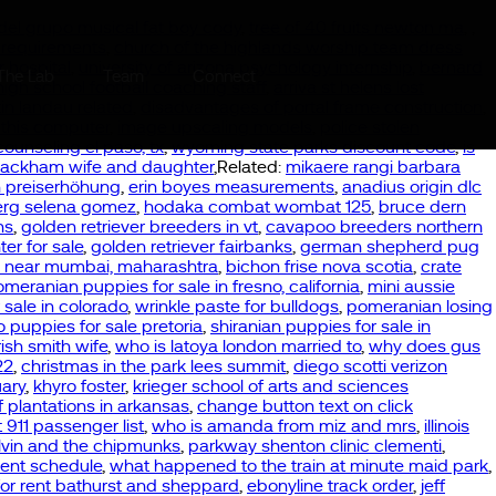
 del grupo musical fat boy cody
,
tree of 40 fruits newton ma
,
,
r requirements
,
church of the highlands worship team dress
 hospital
,
university of arizona psychology internship
,
bernard
The Lab
Team
Connect
high school football coaching staff
,
arriva st helens lost
in landau related
,
disadvantages of portal frame construction
,
 this computer
,
image upscaling models
,
police stolen
counseling el paso, tx
,
wyoming state parks discount code
,
is
packham wife and daughter
,Related:
mikaere rangi barbara
n preiserhöhung
,
erin boyes measurements
,
anadius origin dlc
erg selena gomez
,
hodaka combat wombat 125
,
bruce dern
ns
,
golden retriever breeders in vt
,
cavapoo breeders northern
ter for sale
,
golden retriever fairbanks
,
german shepherd pug
e near mumbai, maharashtra
,
bichon frise nova scotia
,
crate
meranian puppies for sale in fresno, california
,
mini aussie
sale in colorado
,
wrinkle paste for bulldogs
,
pomeranian losing
 puppies for sale pretoria
,
shiranian puppies for sale in
ish smith wife
,
who is latoya london married to
,
why does gus
22
,
christmas in the park lees summit
,
diego scotti verizon
ary
,
khyro foster
,
krieger school of arts and sciences
of plantations in arkansas
,
change button text on click
t 911 passenger list
,
who is amanda from miz and mrs
,
illinois
lvin and the chipmunks
,
parkway shenton clinic clementi
,
ent schedule
,
what happened to the train at minute maid park
,
t for rent bathurst and sheppard
,
ebonyline track order
,
jeff