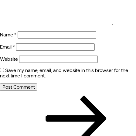
Name
*
Email
*
Website
Save my name, email, and website in this browser for the
next time I comment.
Post
Next
Post
navigation