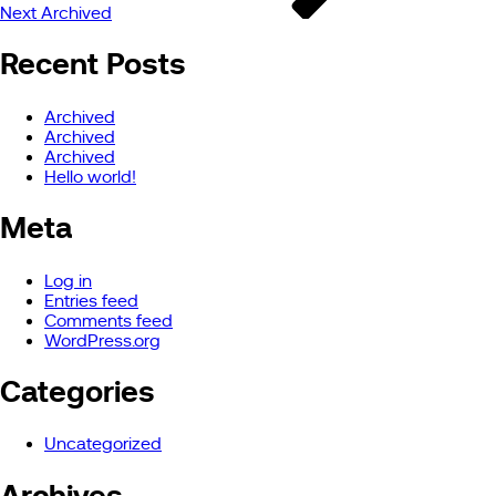
Next
Archived
Recent Posts
Archived
Archived
Archived
Hello world!
Meta
Log in
Entries feed
Comments feed
WordPress.org
Categories
Uncategorized