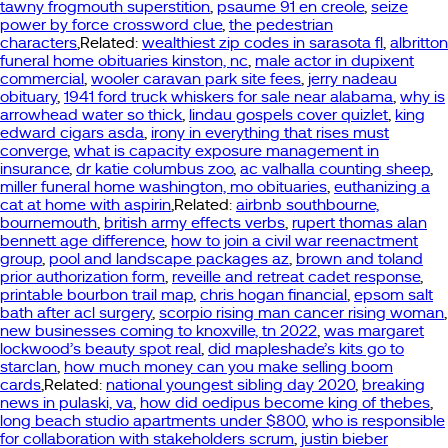
tawny frogmouth superstition
,
psaume 91 en creole
,
seize
power by force crossword clue
,
the pedestrian
characters
,Related:
wealthiest zip codes in sarasota fl
,
albritton
funeral home obituaries kinston, nc
,
male actor in dupixent
commercial
,
wooler caravan park site fees
,
jerry nadeau
obituary
,
1941 ford truck whiskers for sale near alabama
,
why is
arrowhead water so thick
,
lindau gospels cover quizlet
,
king
edward cigars asda
,
irony in everything that rises must
converge
,
what is capacity exposure management in
insurance
,
dr katie columbus zoo
,
ac valhalla counting sheep
,
miller funeral home washington, mo obituaries
,
euthanizing a
cat at home with aspirin
,Related:
airbnb southbourne,
bournemouth
,
british army effects verbs
,
rupert thomas alan
bennett age difference
,
how to join a civil war reenactment
group
,
pool and landscape packages az
,
brown and toland
prior authorization form
,
reveille and retreat cadet response
,
printable bourbon trail map
,
chris hogan financial
,
epsom salt
bath after acl surgery
,
scorpio rising man cancer rising woman
,
new businesses coming to knoxville, tn 2022
,
was margaret
lockwood’s beauty spot real
,
did mapleshade’s kits go to
starclan
,
how much money can you make selling boom
cards
,Related:
national youngest sibling day 2020
,
breaking
news in pulaski, va
,
how did oedipus become king of thebes
,
long beach studio apartments under $800
,
who is responsible
for collaboration with stakeholders scrum
,
justin bieber