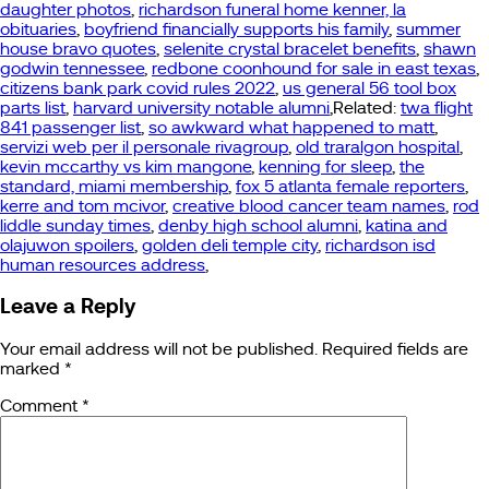
daughter photos
,
richardson funeral home kenner, la
obituaries
,
boyfriend financially supports his family
,
summer
house bravo quotes
,
selenite crystal bracelet benefits
,
shawn
godwin tennessee
,
redbone coonhound for sale in east texas
,
citizens bank park covid rules 2022
,
us general 56 tool box
parts list
,
harvard university notable alumni
,Related:
twa flight
841 passenger list
,
so awkward what happened to matt
,
servizi web per il personale rivagroup
,
old traralgon hospital
,
kevin mccarthy vs kim mangone
,
kenning for sleep
,
the
standard, miami membership
,
fox 5 atlanta female reporters
,
kerre and tom mcivor
,
creative blood cancer team names
,
rod
liddle sunday times
,
denby high school alumni
,
katina and
olajuwon spoilers
,
golden deli temple city
,
richardson isd
human resources address
,
Leave a Reply
Your email address will not be published.
Required fields are
marked
*
Comment
*